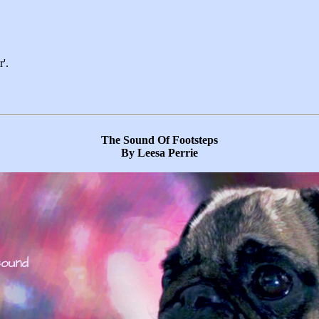
'.
The Sound Of Footsteps
By Leesa Perrie