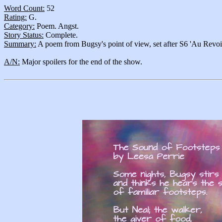
Word Count:
52
Rating:
G.
Category:
Poem. Angst.
Story Status:
Complete.
Summary:
A poem from Bugsy's point of view, set after S6 'Au Revoir
A/N:
Major spoilers for the end of the show.