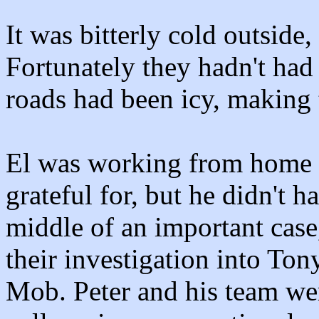
It was bitterly cold outside,
Fortunately they hadn't had 
roads had been icy, making t
El was working from home 
grateful for, but he didn't h
middle of an important cas
their investigation into Ton
Mob. Peter and his team we