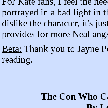
For Kate fans, I feel the ne
portrayed in a bad light in t
dislike the character, it's j
provides for more Neal angs
Beta:
Thank you to Jayne Pe
reading.
The Con Who Ca
By Le