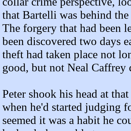
collar crime perspective, lo
that Bartelli was behind the
The forgery that had been le
been discovered two days ear
theft had taken place not lo
good, but not Neal Caffrey q
Peter shook his head at that
when he'd started judging fo
seemed it was a habit he cou