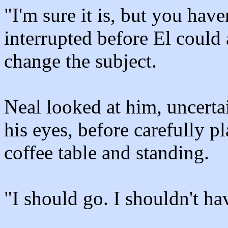
"I'm sure it is, but you hav
interrupted before El could 
change the subject.
Neal looked at him, uncertai
his eyes, before carefully p
coffee table and standing.
"I should go. I shouldn't h