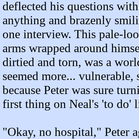
deflected his questions with 
anything and brazenly smil
one interview. This pale-lo
arms wrapped around himsel
dirtied and torn, was a wor
seemed more... vulnerable,
because Peter was sure turn
first thing on Neal's 'to do'
"Okay, no hospital," Peter ag