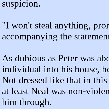
suspicion.
"I won't steal anything, pro
accompanying the statement
As dubious as Peter was abou
individual into his house, h
Not dressed like that in thi
at least Neal was non-violen
him through.