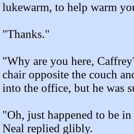
lukewarm, to help warm you
"Thanks."
"Why are you here, Caffrey
chair opposite the couch an
into the office, but he was
"Oh, just happened to be in 
Neal replied glibly.