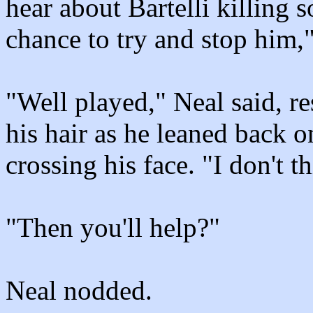
hear about Bartelli killing
chance to try and stop him,
"Well played," Neal said, r
his hair as he leaned back o
crossing his face. "I don't t
"Then you'll help?"
Neal nodded.