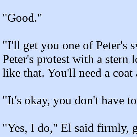
"Good."
"I'll get you one of Peter's 
Peter's protest with a stern
like that. You'll need a coat
"It's okay, you don't have to
"Yes, I do," El said firmly, 