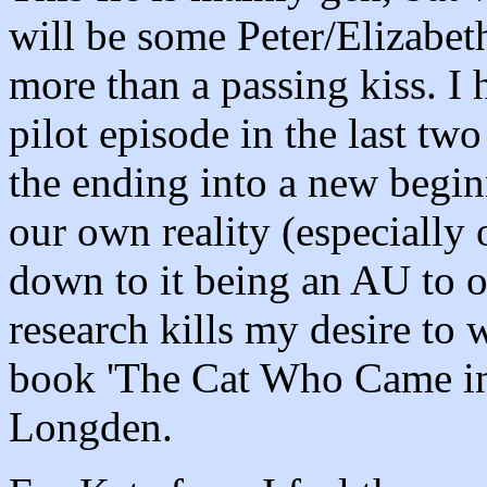
will be some Peter/Elizabet
more than a passing kiss. I 
pilot episode in the last two
the ending into a new begin
our own reality (especially 
down to it being an AU to ou
research kills my desire to 
book 'The Cat Who Came in
Longden.