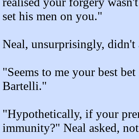
realised your forgery wasn'
set his men on you."
Neal, unsurprisingly, didn't
"Seems to me your best bet 
Bartelli."
"Hypothetically, if your pre
immunity?" Neal asked, not