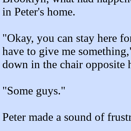
in Peter's home.
"Okay, you can stay here fo
have to give me something,"
down in the chair opposite
"Some guys."
Peter made a sound of frustr