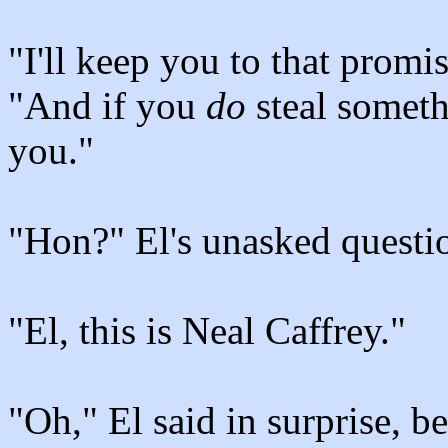
"I'll keep you to that promis
"And if you
do
steal someth
you."
"Hon?" El's unasked questio
"El, this is Neal Caffrey."
"Oh," El said in surprise, b