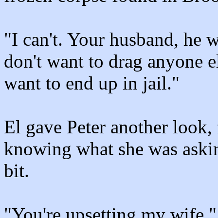
"I can't. Your husband, he w
don't want to drag anyone el
want to end up in jail."
El gave Peter another look,
knowing what she was askin
bit.
"You're upsetting my wife,"