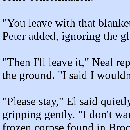
"You leave with that blanket 
Peter added, ignoring the gl
"Then I'll leave it," Neal rep
the ground. "I said I wouldn
"Please stay," El said quietl
gripping gently. "I don't wa
frozen corpse found in Bro