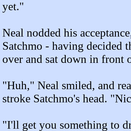
yet."
Neal nodded his acceptance,
Satchmo - having decided tha
over and sat down in front 
"Huh," Neal smiled, and re
stroke Satchmo's head. "Nic
"I'll get you something to d