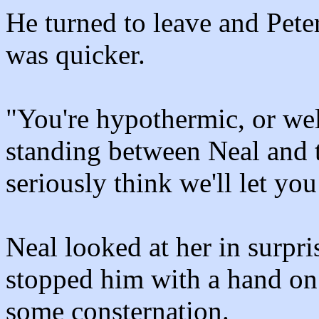
He turned to leave and Peter
was quicker.
"You're hypothermic, or well
standing between Neal and t
seriously think we'll let you
Neal looked at her in surpri
stopped him with a hand on 
some consternation.