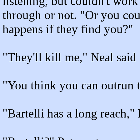
listening, but couldn't wor
through or not. "Or you cou
happens if they find you?"
"They'll kill me," Neal said f
"You think you can outrun 
"Bartelli has a long reach,"