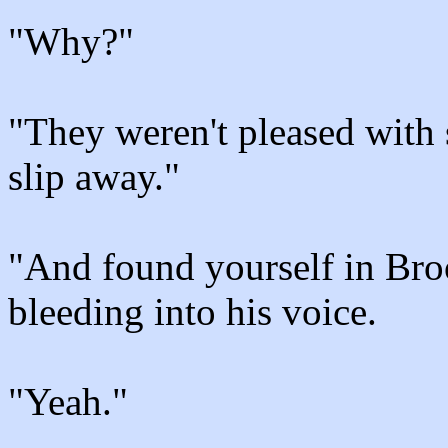
"Why?"
"They weren't pleased with 
slip away."
"And found yourself in Broo
bleeding into his voice.
"Yeah."