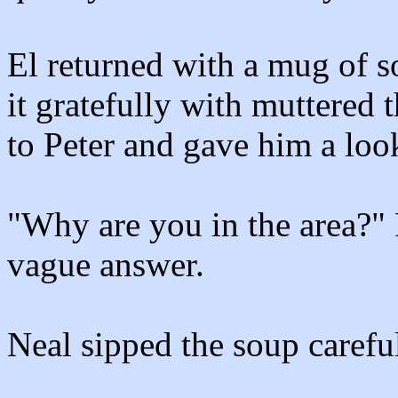
El returned with a mug of s
it gratefully with muttered t
to Peter and gave him a look 
"Why are you in the area?" P
vague answer.
Neal sipped the soup careful