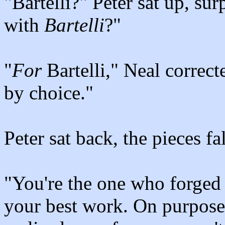
"Bartelli?" Peter sat up, su
with
Bartelli
?"
"
For
Bartelli," Neal correct
by choice."
Peter sat back, the pieces fa
"You're the one who forged 
your best work. On purpose,