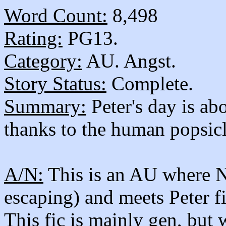
Word Count:
8,498
Rating:
PG13.
Category:
AU. Angst.
Story Status:
Complete.
Summary:
Peter's day is a
thanks to the human popsicl
A/N:
This is an AU where Ne
escaping) and meets Peter f
This fic is mainly gen, but 