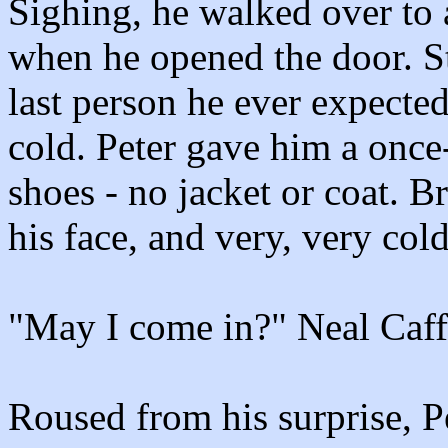
Sighing, he walked over to a
when he opened the door. S
last person he ever expected
cold. Peter gave him a once-
shoes - no jacket or coat. B
his face, and very, very cold
"May I come in?" Neal Caffr
Roused from his surprise, P