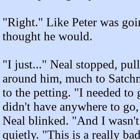
"Right." Like Peter was goin
thought he would.
"I just..." Neal stopped, pu
around him, much to Satchm
to the petting. "I needed to 
didn't have anywhere to go,
Neal blinked. "And I wasn't
quietly. "This is a really ba