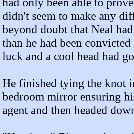
had only been able to prov
didn't seem to make any dif
beyond doubt that Neal had 
than he had been convicted
luck and a cool head had go
He finished tying the knot i
bedroom mirror ensuring his
agent and then headed downs