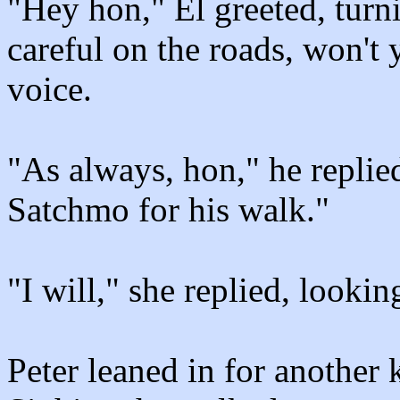
"Hey hon," El greeted, turni
careful on the roads, won't 
voice.
"As always, hon," he replie
Satchmo for his walk."
"I will," she replied, lookin
Peter leaned in for another k