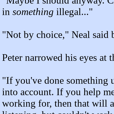
"Maybe I should anyway. Cl
in
something
illegal..."
"Not by choice," Neal said b
Peter narrowed his eyes at t
"If you've done something u
into account. If you help m
working for, then that will