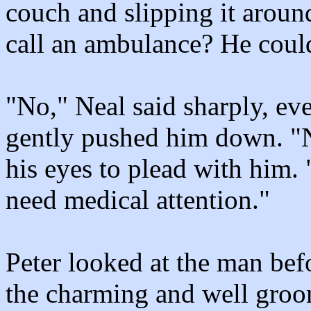
couch and slipping it aroun
call an ambulance? He coul
"No," Neal said sharply, ev
gently pushed him down. "No
his eyes to plead with him. 
need medical attention."
Peter looked at the man bef
the charming and well gr