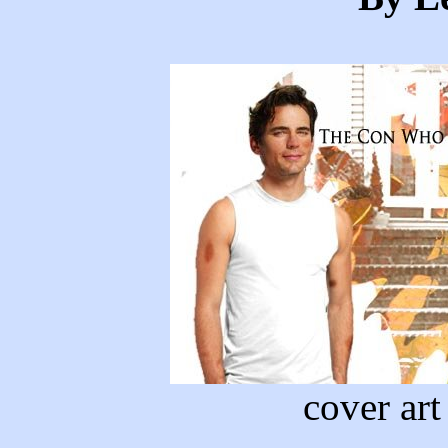
cover ar