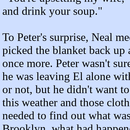
and drink your soup."
To Peter's surprise, Neal me
picked the blanket back up 
once more. Peter wasn't su
he was leaving El alone wit
or not, but he didn't want t
this weather and those cloth
needed to find out what wa
Brooklyn, what had happen