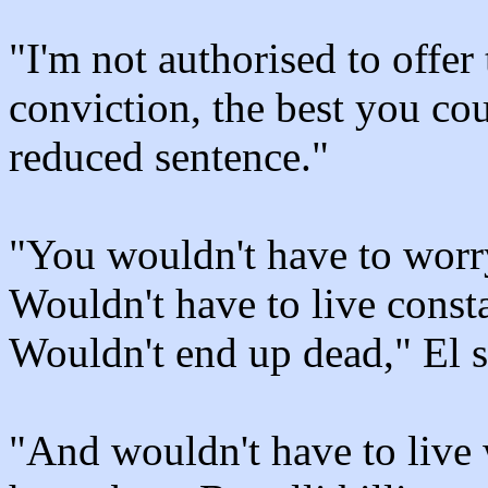
"I'm not authorised to offer
conviction, the best you co
reduced sentence."
"You wouldn't have to worry
Wouldn't have to live const
Wouldn't end up dead," El s
"And wouldn't have to live