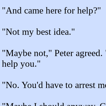
"And came here for help?"
"Not my best idea."
"Maybe not," Peter agreed. 
help you."
"No. You'd have to arrest m