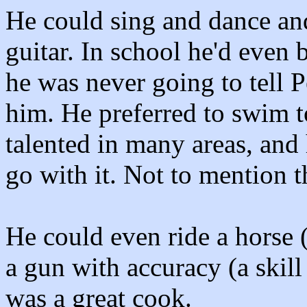
He could sing and dance and
guitar. In school he'd even
he was never going to tell 
him. He preferred to swim t
talented in many areas, and
go with it. Not to mention t
He could even ride a horse (
a gun with accuracy (a skil
was a great cook.