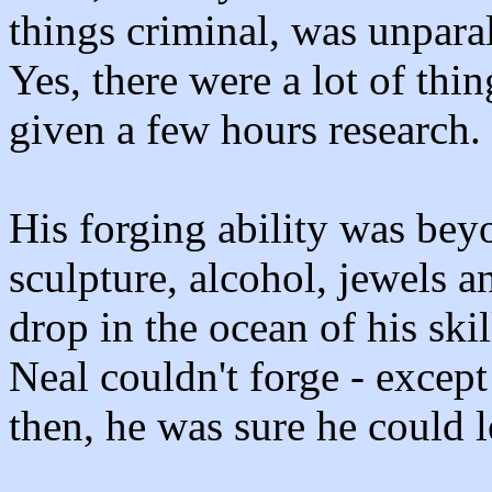
things criminal, was unparal
Yes, there were a lot of thi
given a few hours research.
His forging ability was beyo
sculpture, alcohol, jewels a
drop in the ocean of his skil
Neal couldn't forge - excep
then, he was sure he could l