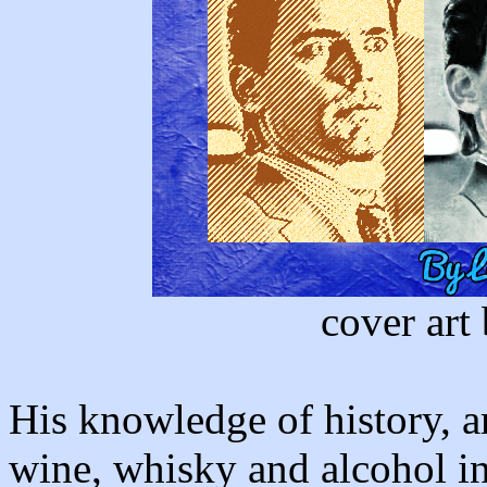
cover art
His knowledge of history, ar
wine, whisky and alcohol in 