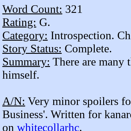
Word Count:
321
Rating:
G.
Category:
Introspection. Ch
Story Status:
Complete.
Summary:
There are many th
himself.
A/N:
Very minor spoilers fo
Business'. Written for kanar
on
whitecollarhc
.