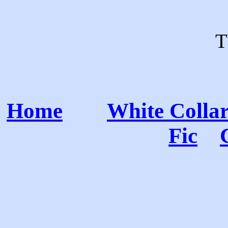
T
Home
White Colla
Fic