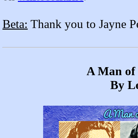
Beta:
Thank you to Jayne Per
A Man of 
By Le