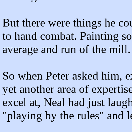
But there were things he cou
to hand combat. Painting so
average and run of the mill.
So when Peter asked him, e
yet another area of expertise
excel at, Neal had just lau
"playing by the rules" and lef