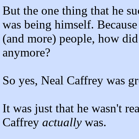
But the one thing that he suc
was being himself. Because
(and more) people, how di
anymore?
So yes, Neal Caffrey was gre
It was just that he wasn't r
Caffrey
actually
was.