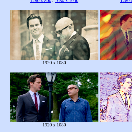
1280 x 800
/
1680 x 1050
1280 
1920 x 1080
1920 x 1080