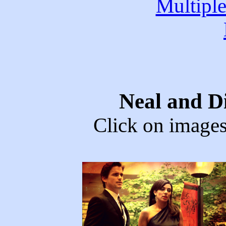
Multipl
Neal and D
Click on images 