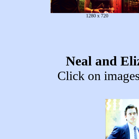
1280 x 720
Neal and El
Click on images 