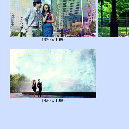
1920 x 1080
1920 x 1080