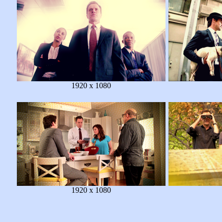
1920 x 1080
1920 x 1080