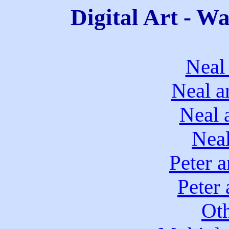
Digital Art - W
Neal
Neal a
Neal 
Neal
Peter 
Peter
Ot