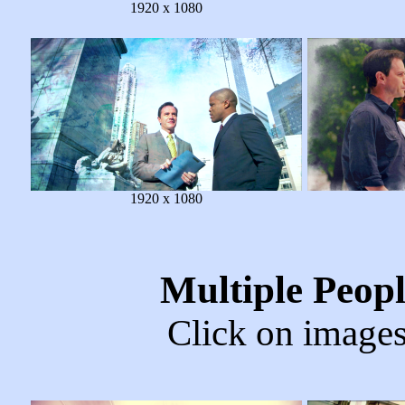
1920 x 1080
1920 x 1080
Multiple Peop
Click on images 