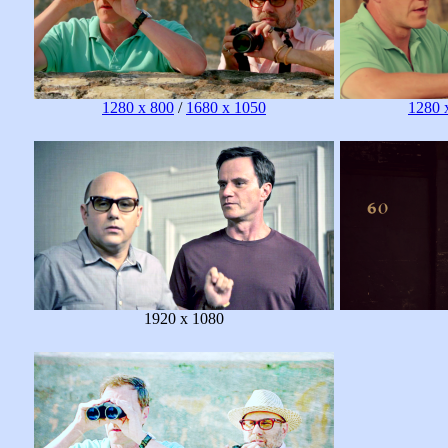
1280 x 800
/
1680 x 1050
1280 
1920 x 1080