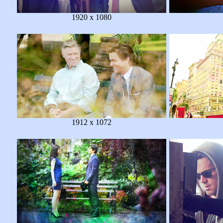
1920 x 1080
1912 x 1072