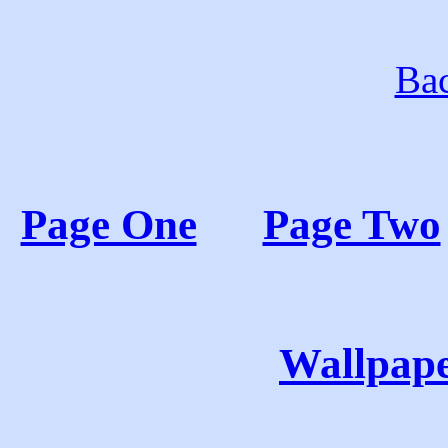
Bac
Page One
Page Two
Wallpape