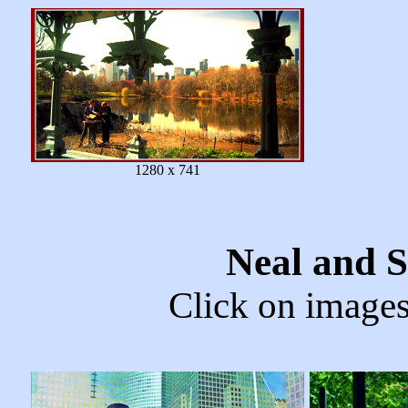
1280 x 741
Neal and 
Click on images 