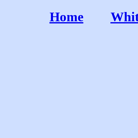
Home
Whit