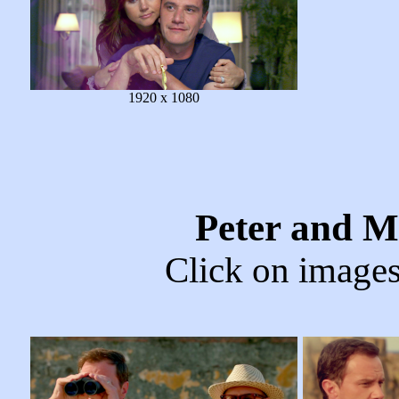
1920 x 1080
Peter and M
Click on images 