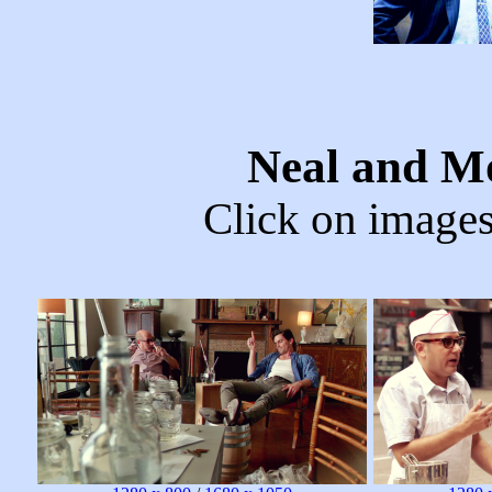
Neal and M
Click on images 