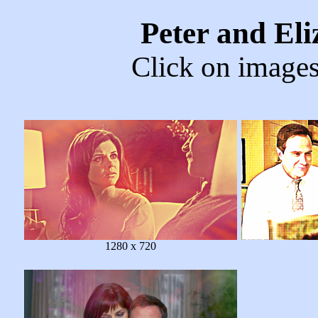
Peter and El
Click on images 
1280 x 720