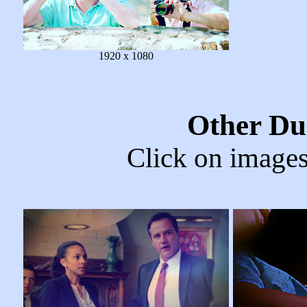
1920 x 1080
Other Du
Click on images 