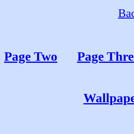
Bac
Page Two
Page Thre
Wallpape