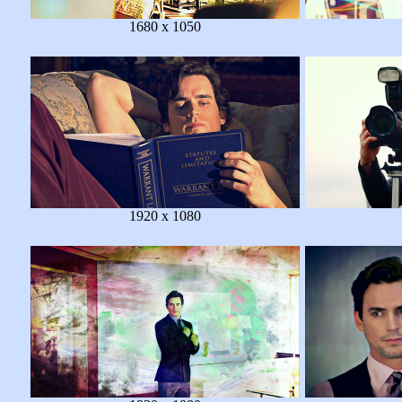
1680 x 1050
1920 x 1080