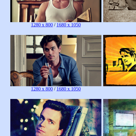
1280 x 800
/
1680 x 1050
1280 x 800
/
1680 x 1050