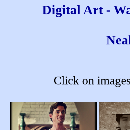
Digital Art - W
Nea
Click on images 