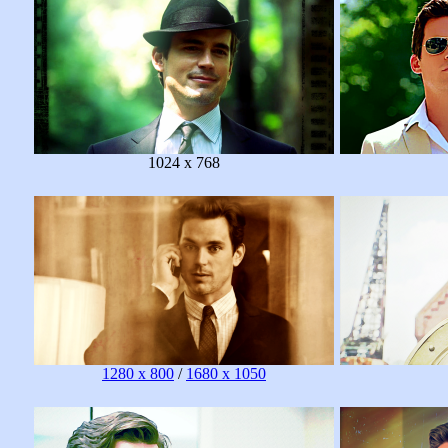
1024 x 768
1280 x 800
/
1680 x 1050