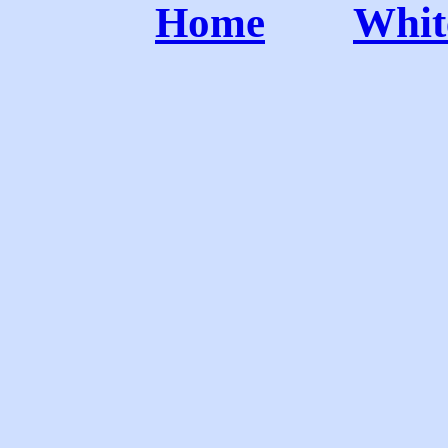
Home
Whit