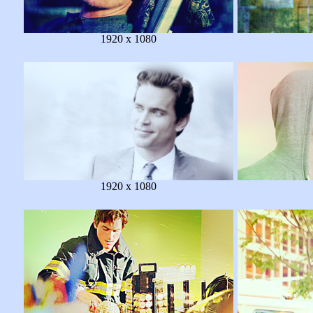
1920 x 1080
1920 x 1080