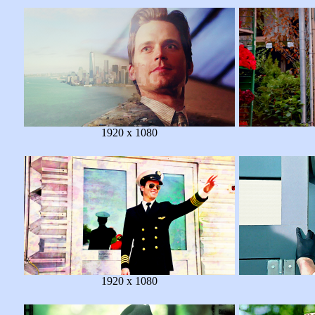
1920 x 1080
1920 x 1080