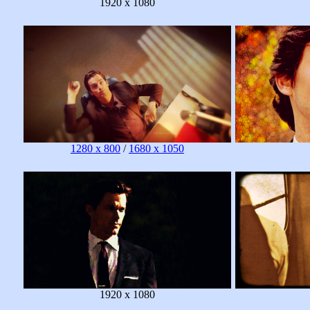
1920 x 1080
1280 x 800
/
1680 x 1050
1920 x 1080