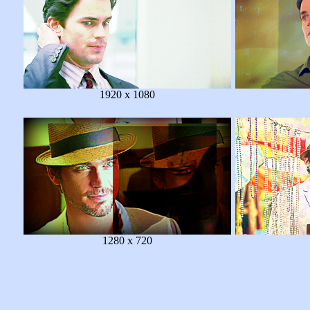
1920 x 1080
1280 x 720