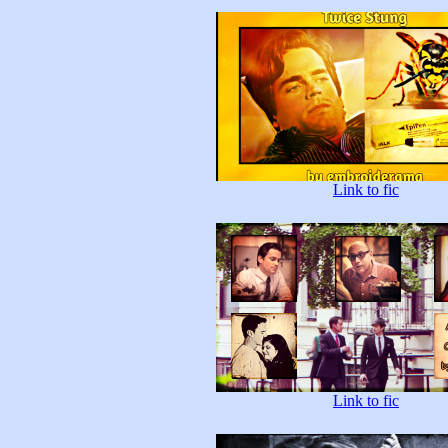
Link to fic
Link to fic