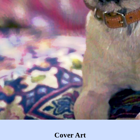
Cover Art