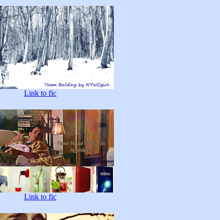
Link to fic
Link to fic