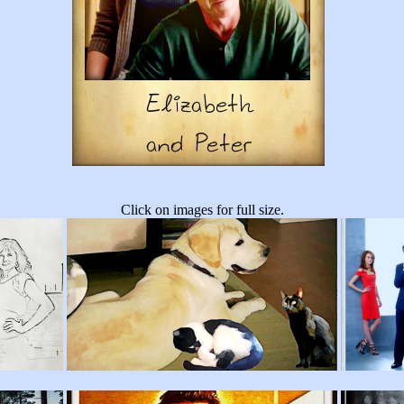
Click on images for full size.