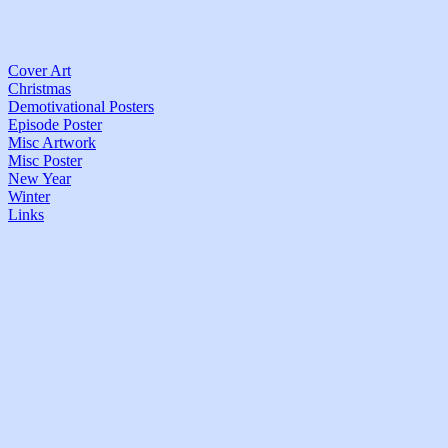
Cover Art
Christmas
Demotivational Posters
Episode Poster
Misc Artwork
Misc Poster
New Year
Winter
Links