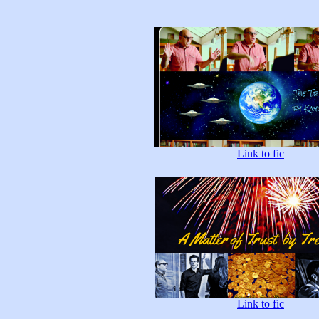
Link to fic
Link to fic