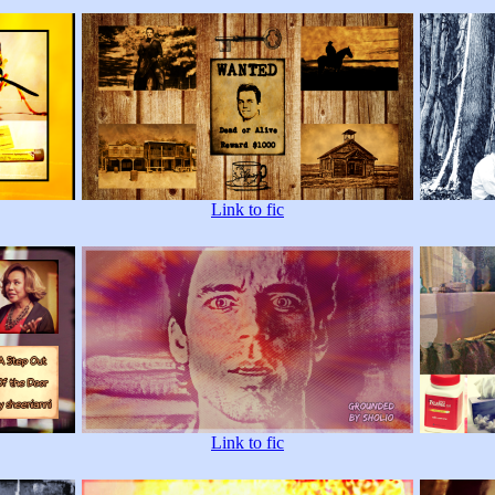
Link to fic
Link to fic