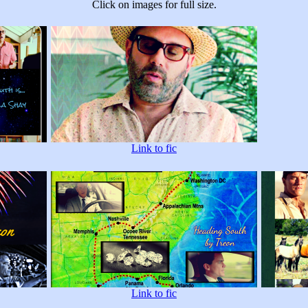
Click on images for full size.
Link to fic
Link to fic