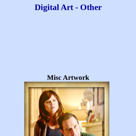
Digital Art - Other
Misc Artwork