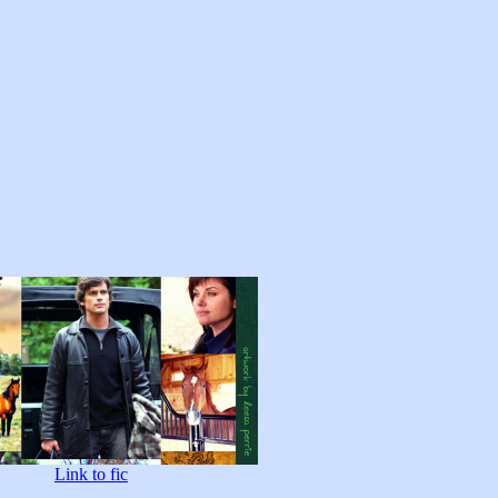
Link to fic