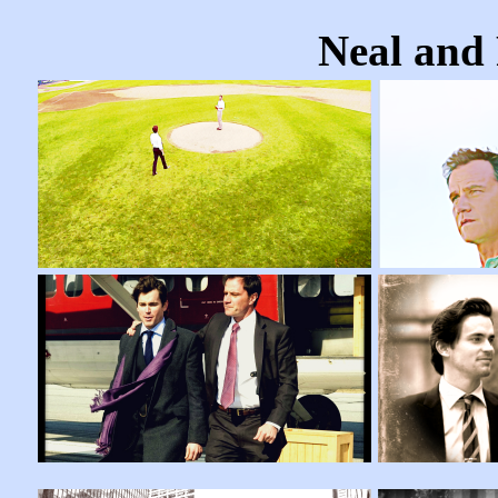
Neal and 