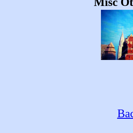
Misc Ot
Bac