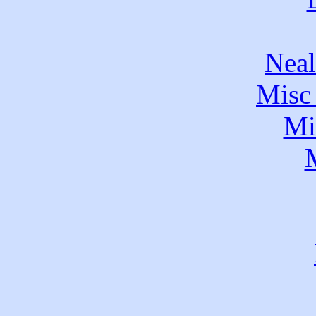
Neal
Misc 
Mi