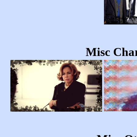
Misc Char