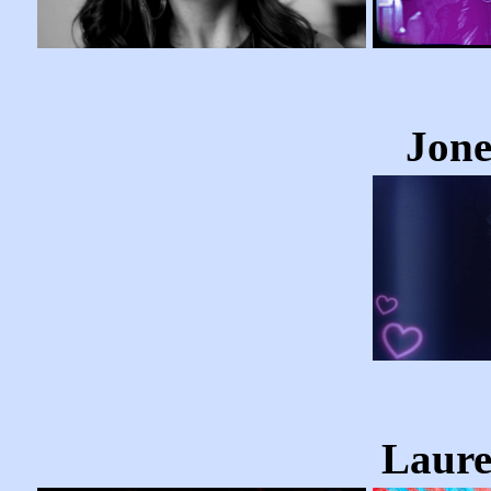
Jone
Laure