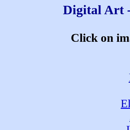
Digital Art
Click on ima
E