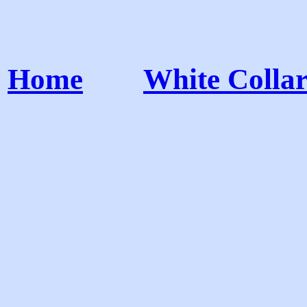
Home
White Colla