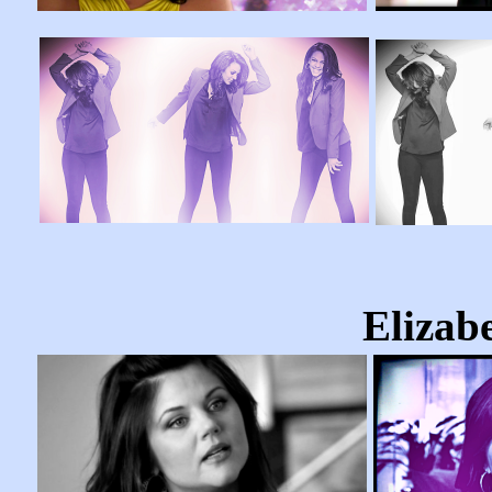
Elizab