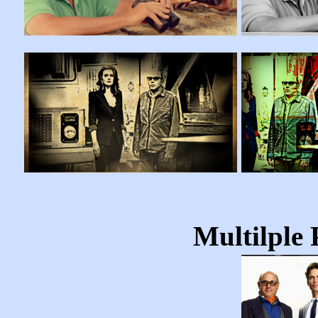
Multilple 