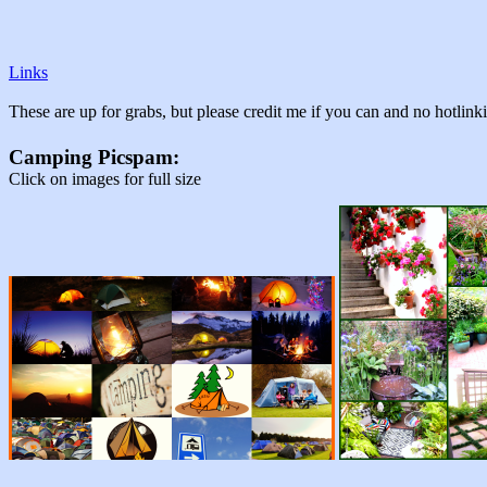
Links
These are up for grabs, but please credit me if you can and no hotlin
Camping Picspam:
Click on images for full size