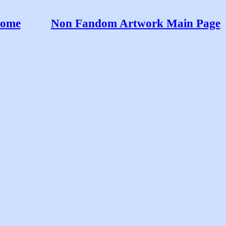
ome
Non Fandom Artwork Main Page