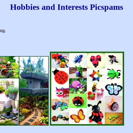
Hobbies and Interests Picspams
king.