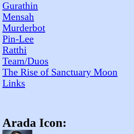
Gurathin
Mensah
Murderbot
Pin-Lee
Ratthi
Team/Duos
The Rise of Sanctuary Moon
Links
Arada
Icon: