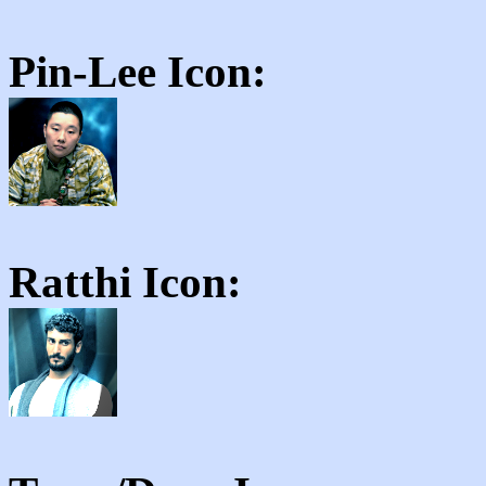
Pin-Lee
Icon:
Ratthi
Icon: