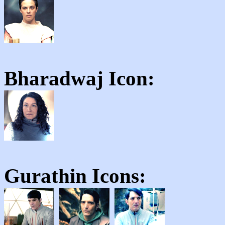
Bharadwaj
Icon:
Gurathin
Icons: