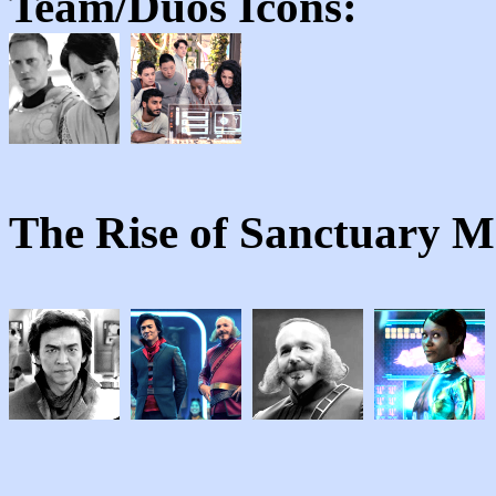
Team/Duos
Icons:
The Rise of Sanctuary 