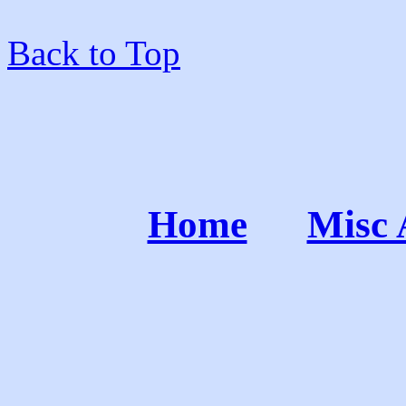
Back to Top
Home
Misc 