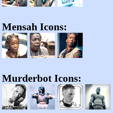
Mensah
Icons:
Murderbot
Icons: