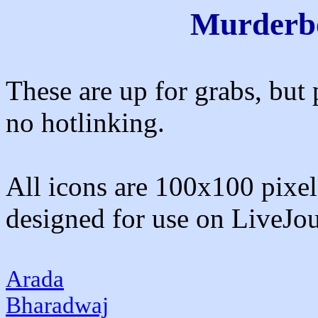
Murderbo
These are up for grabs, but 
no hotlinking.
All icons are 100x100 pixels
designed for use on LiveJou
Arada
Bharadwaj