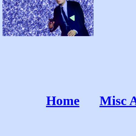
Home
Misc 