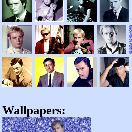
Wallpapers: