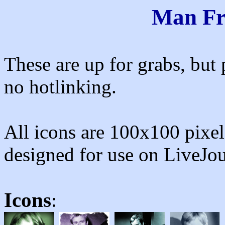
Man F
These are up for grabs, but 
no hotlinking.
All icons are 100x100 pixels
designed for use on LiveJou
Icons
: