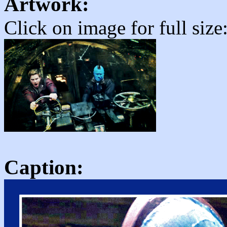
Artwork:
Click on image for full size
Caption: