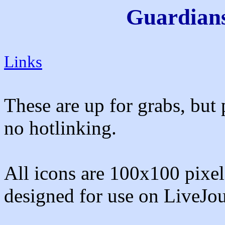
Guardians
Links
These are up for grabs, but 
no hotlinking.
All icons are 100x100 pixels
designed for use on LiveJou