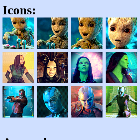
Icons: