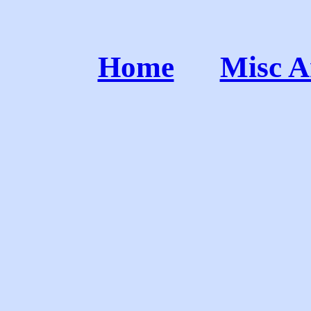
Home
Misc A