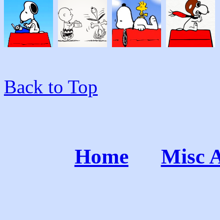
Back to Top
Home
Misc 