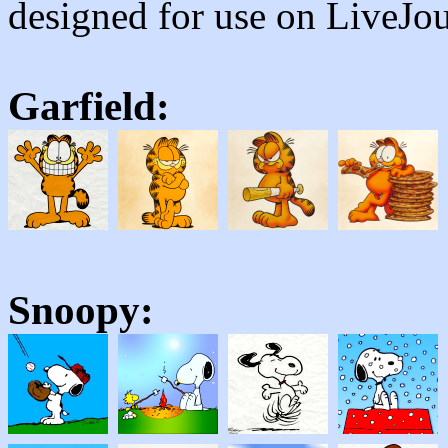
designed for use on LiveJou
Garfield:
Snoopy: