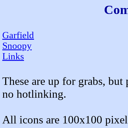
Comi
Garfield
Snoopy
Links
These are up for grabs, but 
no hotlinking.
All icons are 100x100 pixels