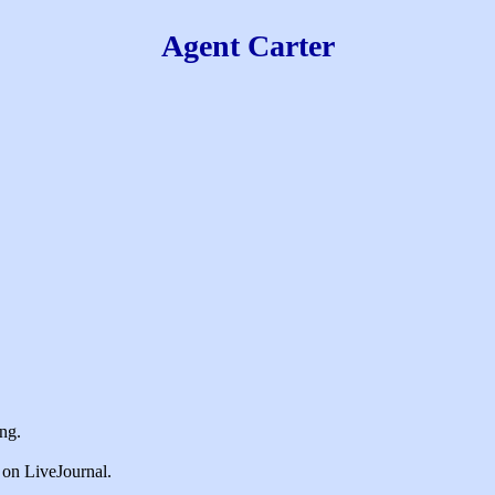
Agent Carter
king.
e on LiveJournal.