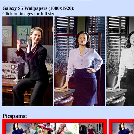
Galaxy S5 Wallpapers (1080x1920):
Click on images for full size
Picspams: