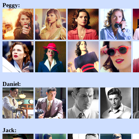
Peggy:
Daniel:
Jack
: