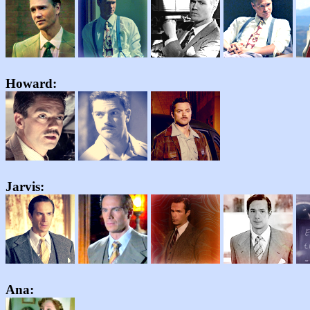
Howard:
Jarvis:
Ana: