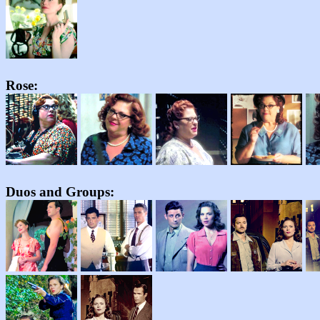
Rose:
Duos and Groups: