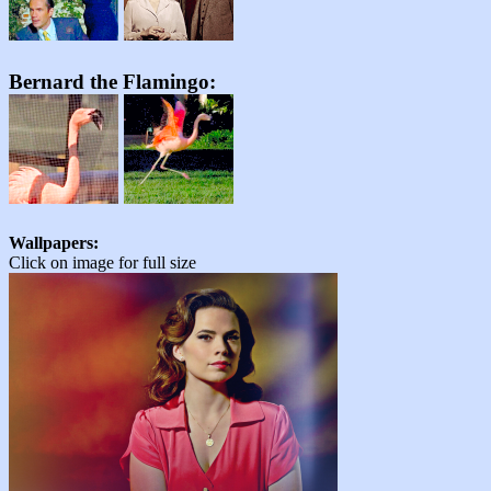
Bernard the Flamingo:
Wallpapers:
Click on image for full size