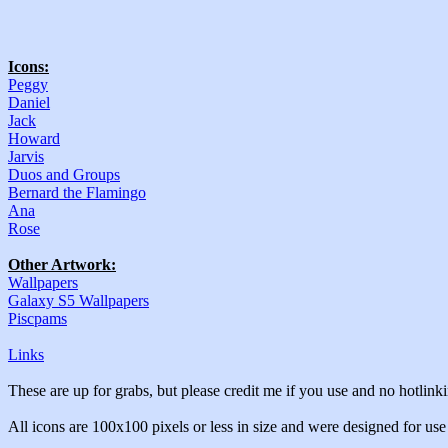
Icons:
Peggy
Daniel
Jack
Howard
Jarvis
Duos and Groups
Bernard the Flamingo
Ana
Rose
Other Artwork:
Wallpapers
Galaxy S5 Wallpapers
Piscpams
Links
These are up for grabs, but please credit me if you use and no hotlin
All icons are 100x100 pixels or less in size and were designed for us