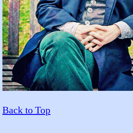
Back to Top