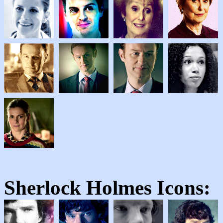
Sherlock Holmes
Icons: