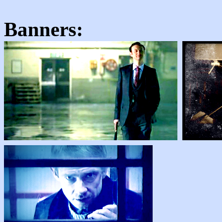
Banners: