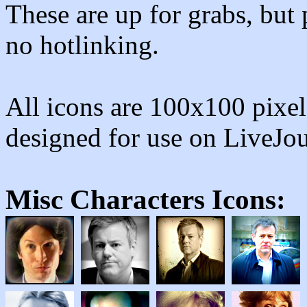
These are up for grabs, but 
no hotlinking.
All icons are 100x100 pixels
designed for use on LiveJo
Misc Characters
Icons: