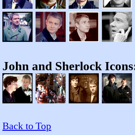
John and Sherlock
Icons
Back to Top