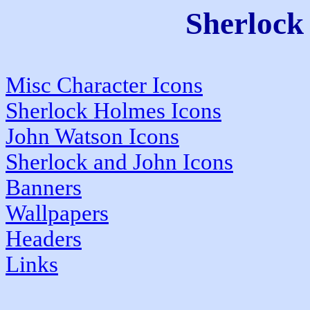
Sherloc
Misc Character Icons
Sherlock Holmes Icons
John Watson Icons
Sherlock and John Icons
Banners
Wallpapers
Headers
Links