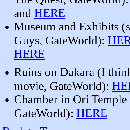
HERE
and
Museum and Exhibits
(
HE
Guys, GateWorld):
HERE
Ruins on Dakara (I thin
HE
movie, GateWorld):
Chamber in Ori Temple
HERE
GateWorld):