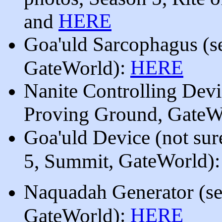
HERE
and
Goa'uld Sarcophagus
(
s
):
HERE
GateWorld
Nanite Controlling Dev
Proving Ground
, GateW
Goa'uld Device (not sure
, GateWorld
)
5, Summit
Naquadah Generator
(
s
):
HERE
GateWorld