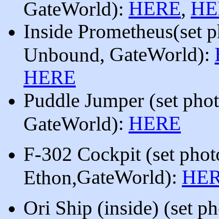
HERE
HE
GateWorld):
,
Inside
Prometheus
(
set 
, GateWorld
):
Unbound
HERE
Puddle Jumper
(set pho
:
HERE
GateWorld)
F-302
Cockpit
(set
phot
GateWorld)
:
HE
Ethon,
Ori Ship (inside) (set p