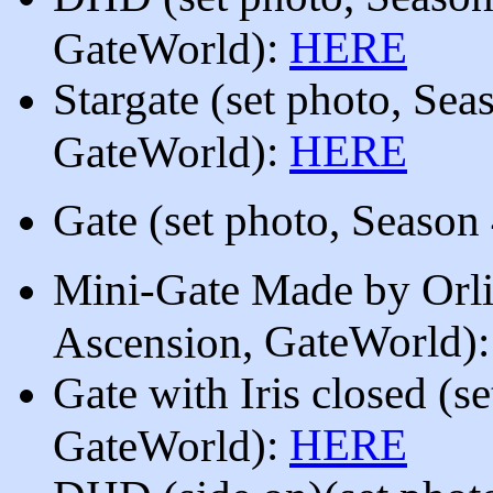
)
:
HERE
GateWorld
Stargate
(
set photo, Sea
):
HERE
GateWorld
Gate
(
set photo, Season
Mini-Gate Made by Orl
, GateWorld
)
Ascension
Gate with Iris closed
(
se
):
HERE
GateWorld