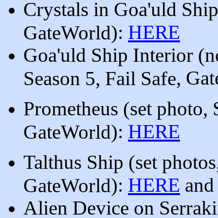
Crystals in Goa'uld Shi
)
:
HERE
GateWorld
Goa'uld Ship Interior (n
, Ga
Season 5, Fail Safe
Prometheus
(
se
t photo,
):
HERE
GateWorld
Talthus Ship (
se
t photos
):
HERE
an
GateWorld
Alien Device on Serrak