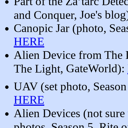
Part of the Za’tarc Dete
, Joe's blog
and Conquer
Canopic Jar
(photo,
Sea
HERE
Alien Device from The 
, GateWorld
)
:
The Light
UAV (
set photo, Season
HERE
Alien Devices (not sure 
photos, Season 5, Rite 