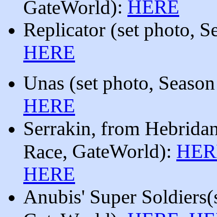
):
HERE
GateWorld
Replicator
(
set photo, 
HERE
Unas
(
set photo, Seaso
HERE
Serrakin
, from
Hebrida
, GateWorld
):
HER
Race
HERE
Anubis' Super Soldiers
(