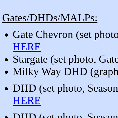
Gates/DHDs/MALPs:
Gate Chevron (set phot
HERE
Stargate
(set photo, Ga
Milky Way DHD (graphic
DHD
(
set photo, Season
HERE
DHD
(
set photo, Season