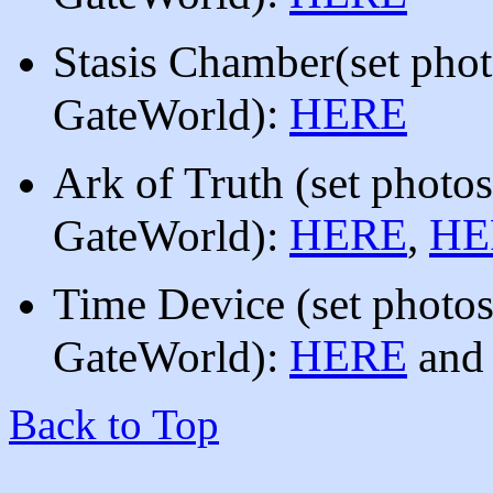
Stasis Chamber
(
set pho
)
:
HERE
GateWorld
Ark of Truth (set photo
HERE
HE
GateWorld):
,
Time Device
(set photo
HERE
GateWorld):
an
Back to Top