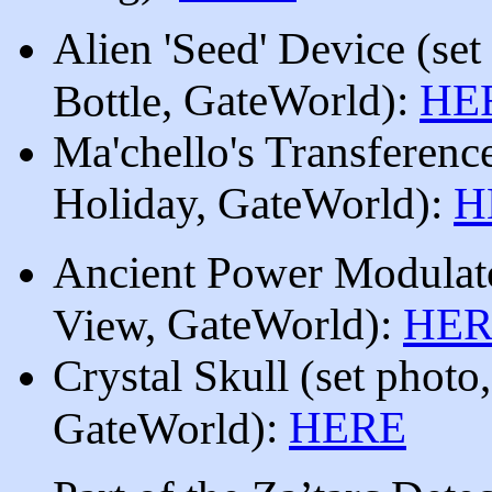
Alien 'Seed' Device
(set
, GateWorld
):
HE
Bottle
Ma'chello's Transferenc
Holiday
, GateWorld
):
H
Ancient Power Modula
, GateWorld
):
HER
View
Crystal Skull
(set photo
):
HERE
GateWorld