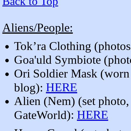
Back to Top
Aliens/People:
Tok’ra Clothing (photos
Goa'uld Symbiote
(phot
O
ri Soldier Mask (worn 
HERE
blog):
Alien (Nem)
(set photo,
)
:
HERE
GateWorld