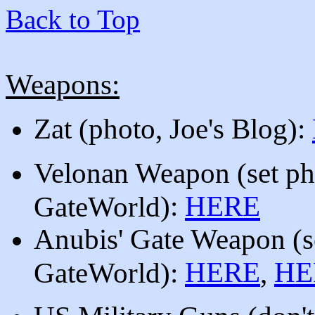
Back to Top
Weapons:
Zat (photo, Joe's Blog):
Velonan Weapon
(
set p
):
HERE
GateWorld
Anubis' Gate Weapon (s
HERE
HE
GateWorld):
,