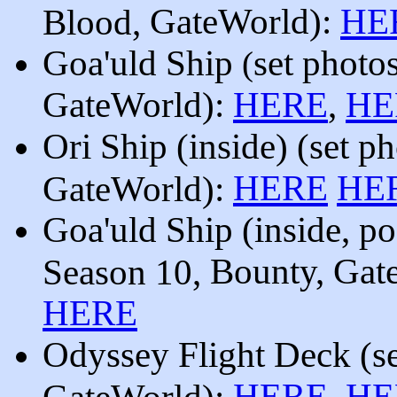
GateWorld):
HE
Blood,
Goa'uld Ship
set photo
(
GateWorld):
HERE
,
HE
Ori Ship (inside)
(set p
HERE
HE
GateWorld):
Goa'uld Ship (inside, po
Bounty
,
Gat
Season 10,
HERE
Odyssey Flight Deck
(s
HERE
HE
GateWorld):
,