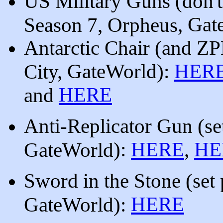
US Military Guns (don'
, Gat
Season 7, Orpheus
Antarctic Chair (and 
, GateWorld
):
HER
City
HERE
and
Anti-Replicator Gun (
se
):
HERE
,
HE
GateWorld
Sword in the Stone (set
HERE
GateWorld):