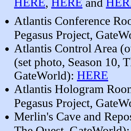
HERE
HERE
HER
,
and
Atlantis Conference Roo
Pegasus Project, GateW
Atlantis Control Area (
(set photo, Season 10, T
HERE
GateWorld):
Atlantis Hologram Room
Pegasus Project, GateW
Merlin's Cave and Repos
The Quest, GateWorld)