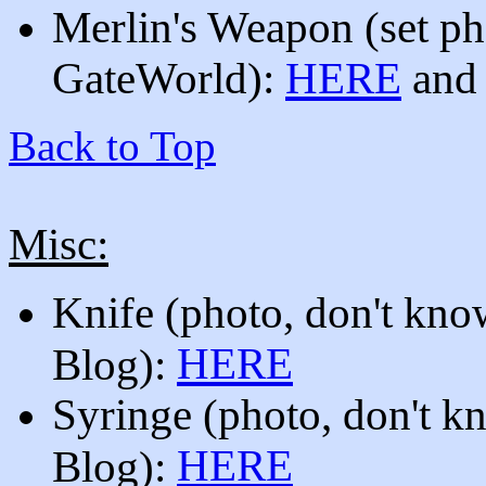
Merlin's Weapon
(set p
GateWorld):
HERE
and
Back to Top
Misc:
Knife (photo, don't know
HERE
Blog):
Syringe
(photo, don't k
HERE
Blog):