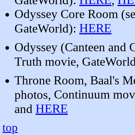
Odyssey Core Room
(s
HERE
GateWorld):
Odyssey (Canteen and C
Truth movie, GateWorld
Throne Room, Baal's M
Continuum mov
photos,
HERE
and
top