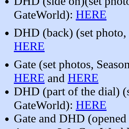
DHD (side on)
(
set phot
):
HERE
GateWorld
DHD (back)
(
set photo,
HERE
Gate
(set photos, Seaso
HERE
HERE
and
DHD
(part of the dial)
(
):
HERE
GateWorld
Gate and DHD (opened 