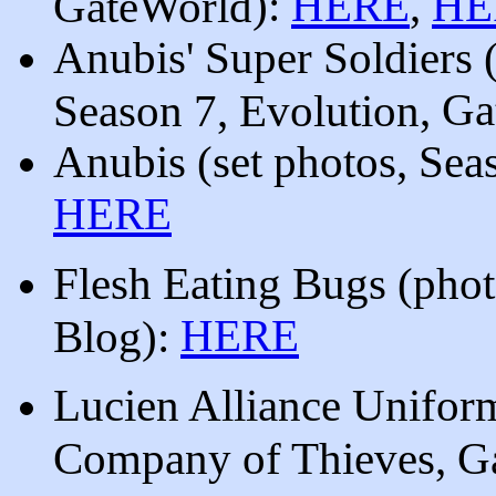
):
HERE
,
HE
GateWorld
Anubis' Super Soldiers 
, G
Season 7, Evolution
Anubis
(set photos, Sea
HERE
Flesh Eating Bugs (phot
HERE
Blog):
Lucien Alliance Unifo
Company of Thieves, G