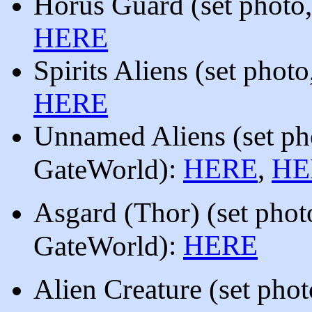
Horus Guard
(set photo
HERE
Spirits Aliens
(set photo
HERE
Unnamed Aliens
(set p
):
HERE
,
HE
GateWorld
Asgard (Thor)
(set pho
)
:
HERE
GateWorld
Alien Creature
(
set pho