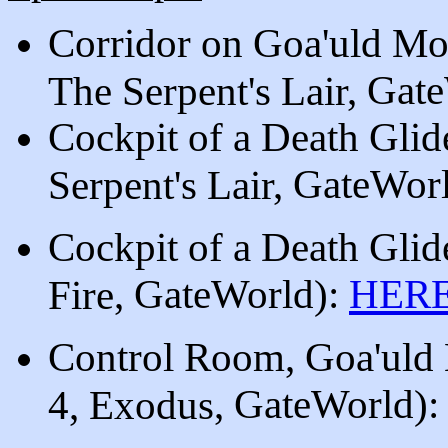
Corridor on Goa'uld Mo
, Gat
The Serpent's Lair
Cockpit of a Death Gli
, GateWor
Serpent's Lair
Cockpit of a Death Gli
, GateWorld
)
:
HER
Fire
Control Room, Goa'uld
, GateWorld
)
4, Exodus