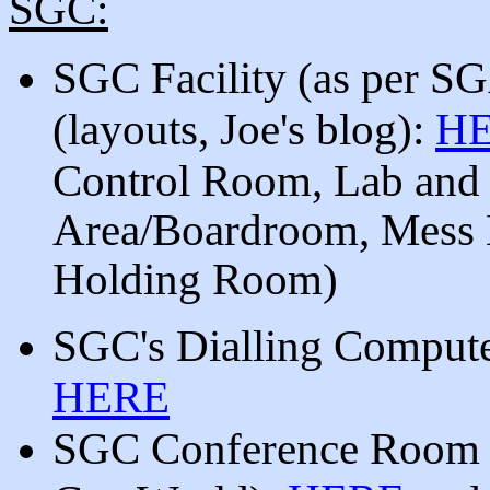
SGC:
SGC Facility (as per SG
(
layouts, Joe's blog):
H
Control Room, Lab and
Area/Boardroom, Mess H
Holding Room)
SGC's Dialling Computer
HERE
SGC Conference Roo