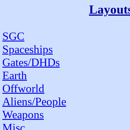
Layout
SGC
Spaceships
Gates/DHDs
Earth
Offworld
Aliens/People
Weapons
Misc