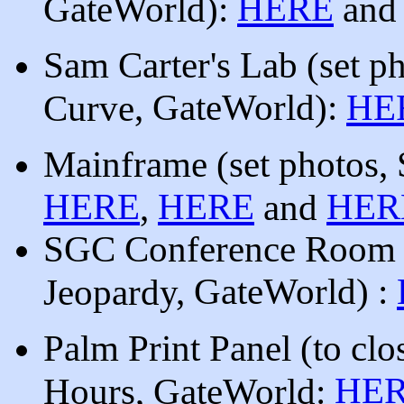
HERE
GateWorld):
an
Sam Carter's Lab
(set p
, GateWorld
)
:
HE
Curve
Mainframe
(set photos,
HERE
HERE
HER
,
and
SGC Conference Roo
, GateWorld
)
:
Jeopardy
Palm Print Panel (to clos
HE
Hours, GateWorld: