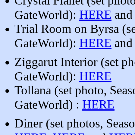
Crystal Planet
(
set phot
):
HERE
an
GateWorld
Trial Room on Byrsa
(
s
):
HERE
an
GateWorld
Ziggarut Interior
(
set p
):
HERE
GateWorld
Tollana
(
set photo, Sea
)
:
HERE
GateWorld
Diner (
set photos, Seas