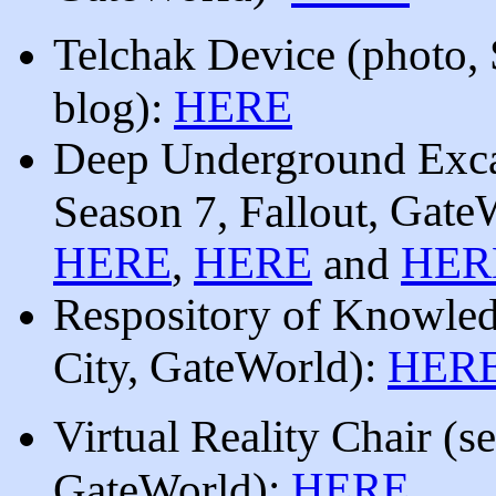
Telchak Device (
photo, 
HERE
blog):
Deep Underground Exca
, Gate
Season 7, Fallout
HERE
HERE
HER
,
and
Respository of Knowle
, GateWorld
):
HER
City
Virtual Reality Chair
(
se
):
HERE
GateWorld