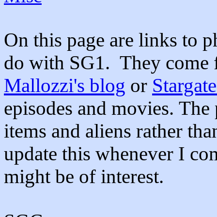
On this page are links to p
do with SG1. They come 
Mallozzi's blog
or
Stargat
episodes and movies. The p
items and aliens rather tha
update this whenever I com
might be of interest.