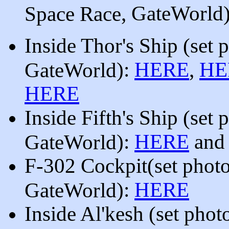
, GateWorld
Space Race
Inside Thor's Ship
(
se
t 
):
HERE
,
HE
GateWorld
HERE
Inside Fifth's Ship
(
se
t 
):
HERE
an
GateWorld
F-302
Cockpit
(set phot
):
HERE
GateWorld
Inside Al'kesh
(set phot