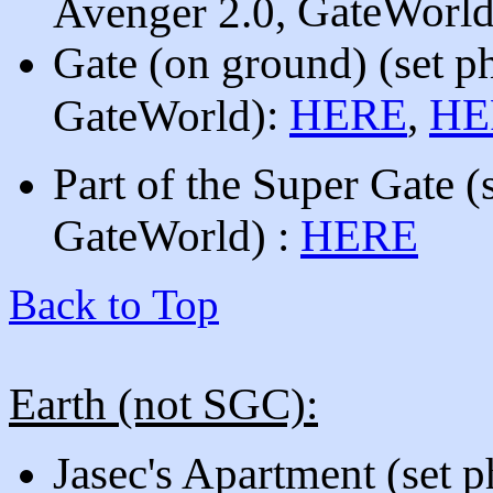
, GateWorl
Avenger 2.0
Gate (on ground)
(set p
):
HERE
,
HE
GateWorld
Part of the Super Gate
(
GateWorld
)
:
HERE
Back to Top
Earth (not SGC):
Jasec's Apartment
(set 