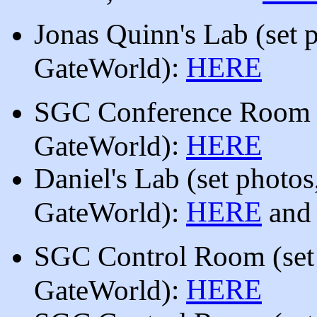
Jonas Quinn's Lab
(set 
)
:
HERE
GateWorld
SGC Conference Roo
):
HERE
GateWorld
Daniel's Lab (set photos
HERE
GateWorld):
an
SGC Control Room
(set
:
HERE
GateWorld)