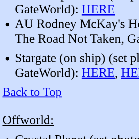
GateWorld)
:
HERE
AU Rodney McKay's Hom
The Road Not Taken, G
Stargate (on ship)
(set 
HERE
HE
GateWorld):
,
Back to Top
Offworld: