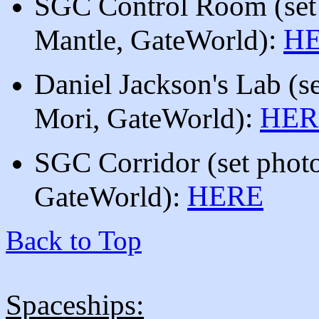
SGC Control Room
(set
:
H
Mantle, GateWorld)
Daniel Jackson's Lab (
s
:
HER
Mori, GateWorld)
SGC Corridor (set photo
HERE
GateWorld):
Back to Top
Spaceships: