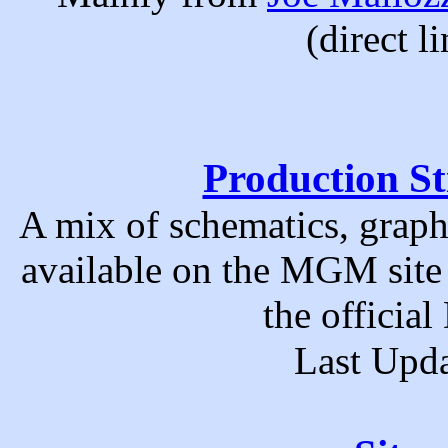
(direct l
Production St
A mix of schematics, graph
available on the MGM site
the officia
Last Upda