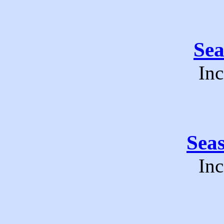
Se
Inc
Sea
Inc