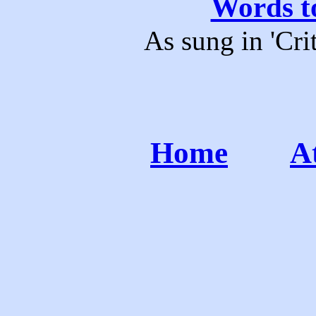
Words to
As sung in 'Cri
Home
A