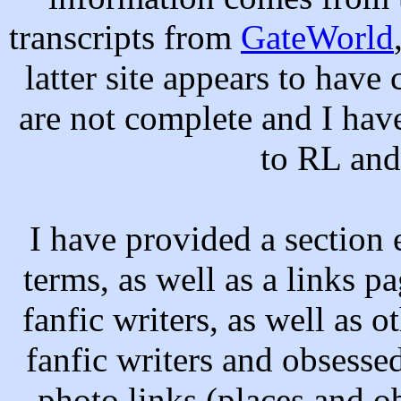
transcripts from
GateWorld
latter site appears to hav
are not complete and I ha
to RL and 
I have provided a section 
terms, as well as a links pa
fanfic writers, as well as o
fanfic writers and obsessed
photo links (places and ob