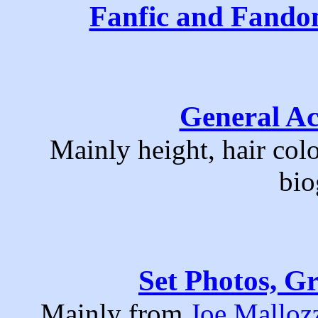
Fanfic and Fand
General Ac
Mainly height, hair col
bio
Set Photos, Gr
Mainly from
Joe Mallozz