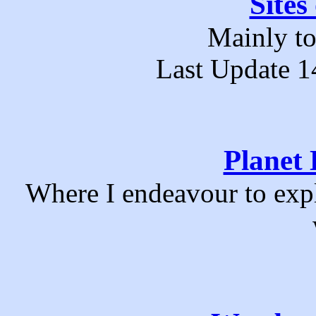
Sites
Mainly to
Last Update 1
Planet 
Where I endeavour to exp