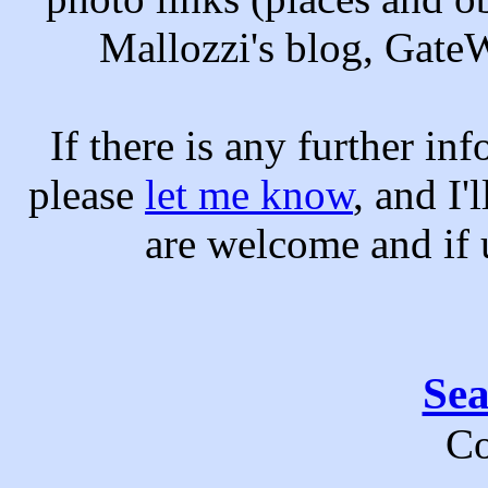
Mallozzi's blog, Gate
If there is any further in
please
let me know
, and I'
are welcome and if u
Se
Co