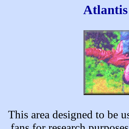
Atlanti
This area designed to be u
fans for research purpose