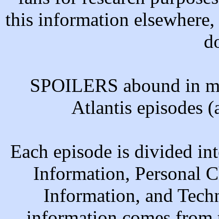
this information elsewhere,
d
SPOILERS abound in man
Atlantis episodes 
Each episode is divided in
Information, Personal C
Information, and Tech
information comes from 