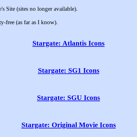
s Site (sites no longer available).
-free (as far as I know).
Stargate: Atlantis Icons
Stargate: SG1 Icons
Stargate: SGU Icons
Stargate: Original Movie Icons