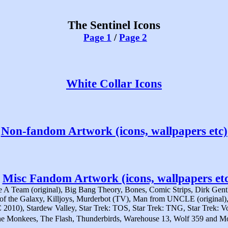
The Sentinel Icons
Page 1
/
Page 2
White Collar Icons
Non-fandom Artwork (icons, wallpapers etc)
Misc Fandom Artwork (icons, wallpapers etc
A Team (original), Big Bang Theory, Bones, Comic Strips, Dirk Gentl
s of the Galaxy, Killjoys, Murderbot (TV), Man from UNCLE (origin
C 2010), Stardew Valley, Star Trek: TOS, Star Trek: TNG, Star Trek: Vo
e Monkees, The Flash, Thunderbirds, Warehouse 13, Wolf 359 and M