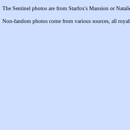
The Sentinel photos are from
Starfox's Mansion or Natalie'
Non-fandom photos come from various sources, all royalty