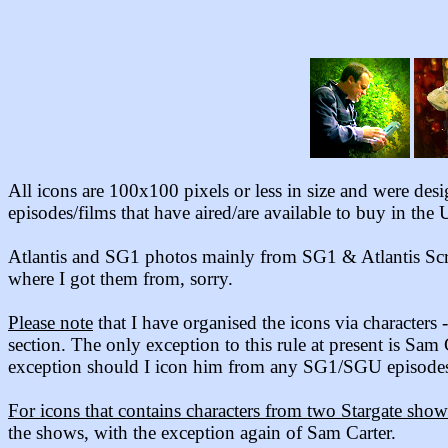
All icons are 100x100 pixels or less in size and were des
episodes/films that have aired/are available to buy in the 
Atlantis and SG1 photos mainly from
SG1 & Atlantis Scr
where I got them from, sorry.
Please note
that I have organised the icons via characters
section. The only exception to this rule
at present
is Sam 
exception should I icon him from any SG1/SGU episodes,
For icons that contains characters from two Stargate show
the shows, with the exception again of Sam Carter.