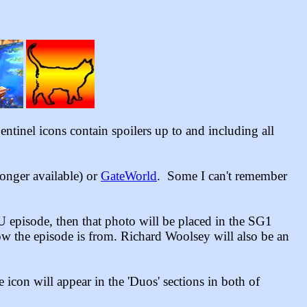
ntinel icons contain spoilers up to and including all
 longer available)
or
GateWorld
. Some I can't remember
U episode, then that photo will be placed in the SG1
ow the episode is from. Richard Woolsey will also be an
con will appear in the 'Duos' sections in both of