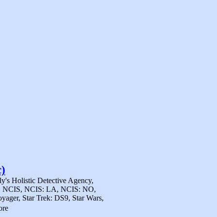
)
y's Holistic Detective Agency,
al), NCIS, NCIS: LA, NCIS: NO,
yager, Star Trek: DS9, Star Wars,
ore