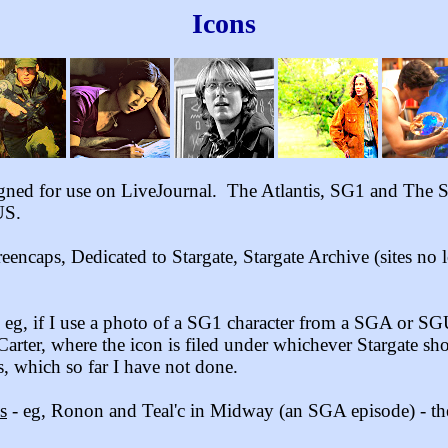
Icons
igned for use on LiveJournal. The Atlantis, SG1 and The Se
US.
eencaps, Dedicated to Stargate
, Stargate Archive
(sites no
 - eg, if I use a photo of a SG1 character from a SGA or SG
Carter, where the icon is filed under whichever Stargate sh
 which so far I have not done.
s
- eg, Ronon and Teal'c in Midway (an SGA episode) - the i