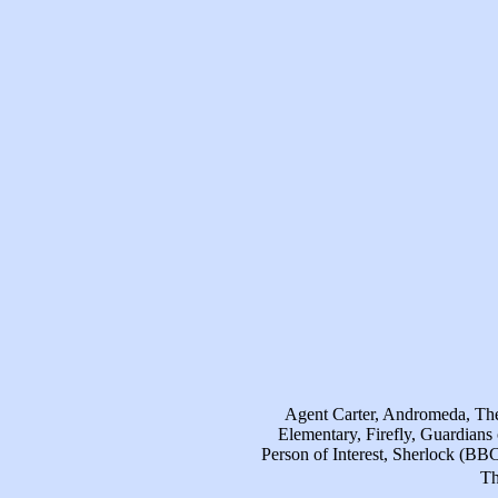
Agent Carter, Andromeda, The 
Elementary, Firefly, Guardian
Person of Interest, Sherlock (BB
Th