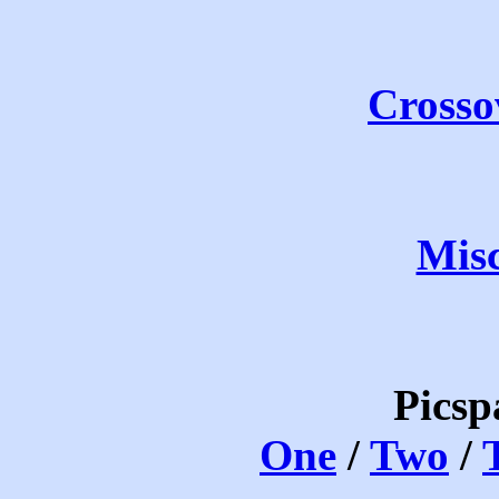
Crosso
Mis
Picsp
One
/
Two
/