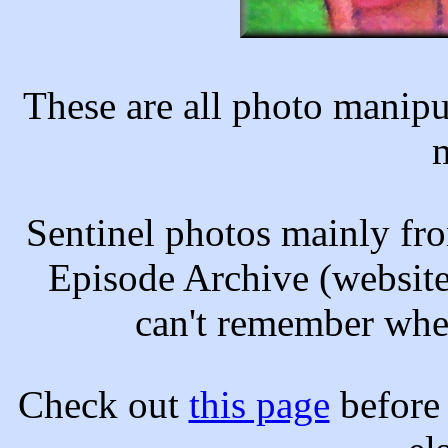
These are all photo manipul
Sentinel photos mainly fr
Episode Archive (website
can't remember wher
Check out
this page
before 