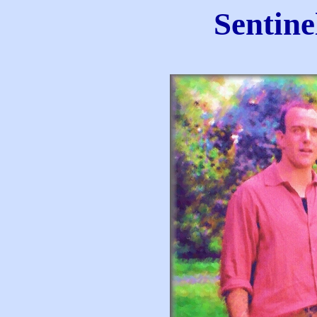
Sentine