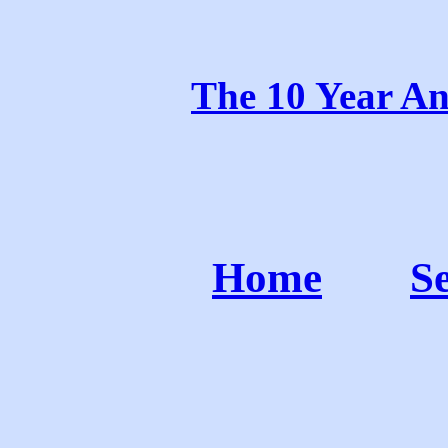
The 10 Year An
Home
S