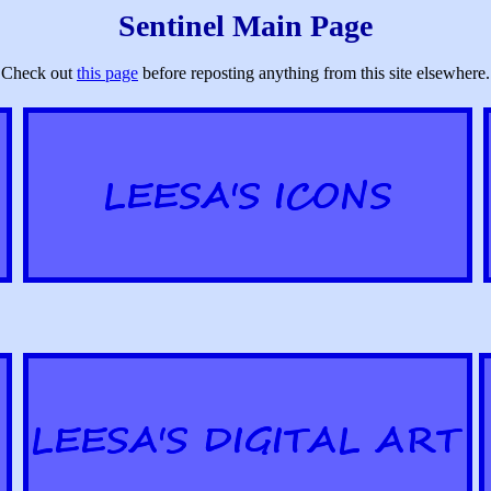
Sentinel Main Page
Check out
this page
before reposting anything from this site elsewhere.